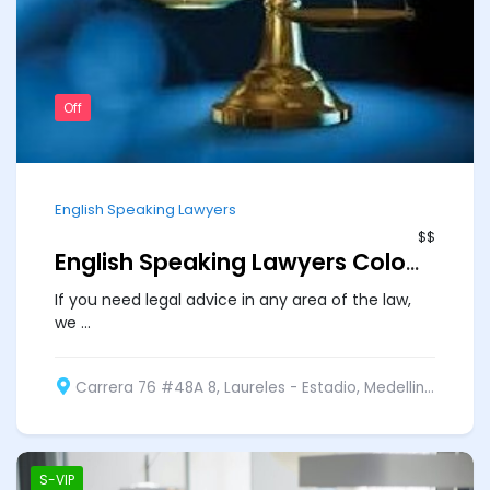
Off
English Speaking Lawyers
$$
English Speaking Lawyers Colombia
If you need legal advice in any area of the law,
we ...
Carrera 76 #48A 8, Laureles - Estadio, Medellin, Medellín, Medellin, Antioquia, Colombia
S-VIP