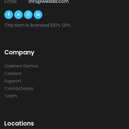
Email
info@webilia.com
This item is licensed 100% GPL.
Company
Quienes Somos
Careers
Support
Contáctenos
Team
Locations