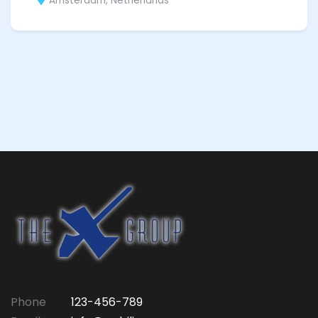
Amsterdam, Netherlands
Phone
123-456-789