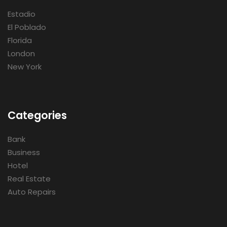
Estadio
El Poblado
Florida
London
New York
Categories
Bank
Business
Hotel
Real Estate
Auto Repairs