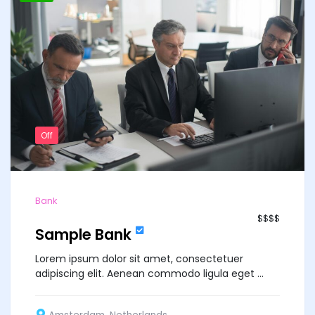
Off
Bank
$$$$
Sample Bank
Lorem ipsum dolor sit amet, consectetuer
adipiscing elit. Aenean commodo ligula eget ...