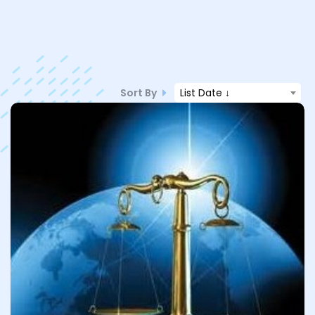
Sort By
List Date ↓