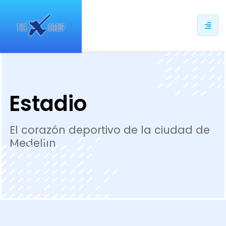
ip
ntent
Estadio
El corazón deportivo de la ciudad de
Medellín.